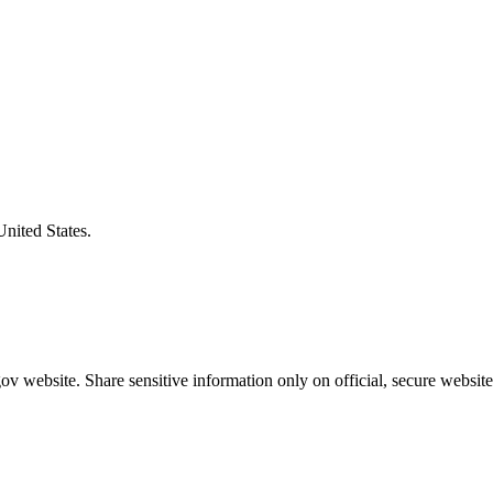
United States.
v website. Share sensitive information only on official, secure website