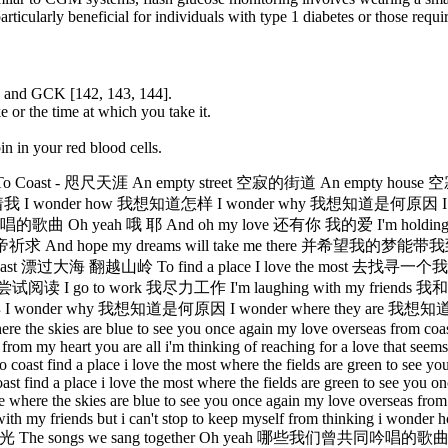
cularly beneficial for individuals with type 1 diabetes or those requir
2 and GCK [142, 143, 144].
 or the time at which you take it.
n in your red blood cells.
 Coast - 咫尺天涯 An empty street 空寂的街道 An empty hous
寂压迫着我 I wonder how 我想知道怎样 I wonder why 我想知道是何原因 I 
 yeah 哦 耶 And oh my love 还有你 我的爱 I'm holding on fore
hope my dreams will take me there 并希望我的梦能带我到那儿 Where 
海 翻越山岭 To find a place I love the most 去找寻一个我最喜爱的地方 W
 to work 我尽力工作 I'm laughing with my friends 我和我的朋友逍遥
hy 我想知道是何原因 I wonder where they are 我想知道他们在哪？ My lo
ere the skies are blue to see you once again my love overseas from coast
rom my heart you are all i'm thinking of reaching for a love that seems 
to coast find a place i love the most where the fields are green to see
ast find a place i love the most where the fields are green to see you 
re where the skies are blue to see you once again my love overseas from 
g with my friends but i can't stop to keep myself from thinking i wond
光 The songs we sang together Oh yeah 哪些我们曾共同吟唱的歌曲 Wher