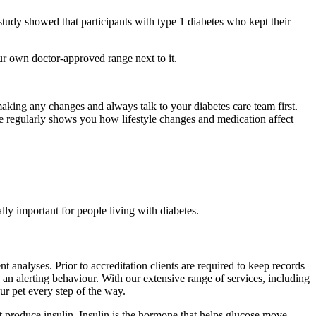
 study showed that participants with type 1 diabetes who kept their
r own doctor-approved range next to it.
making any changes and always talk to your diabetes care team first.
e regularly shows you how lifestyle changes and medication affect
lly important for people living with diabetes.
nalyses. Prior to accreditation clients are required to keep records
s an alerting behaviour. With our extensive range of services, including
r pet every step of the way.
’t produce insulin. Insulin is the hormone that helps glucose move