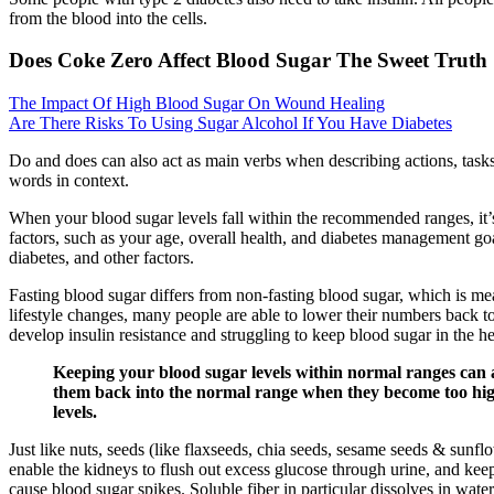
from the blood into the cells.
Does Coke Zero Affect Blood Sugar The Sweet Truth
The Impact Of High Blood Sugar On Wound Healing
Are There Risks To Using Sugar Alcohol If You Have Diabetes
Do and does can also act as main verbs when describing actions, tasks,
words in context.
When your blood sugar levels fall within the recommended ranges, it
factors, such as your age, overall health, and diabetes management go
diabetes, and other factors.
Fasting blood sugar differs from non-fasting blood sugar, which is me
lifestyle changes, many people are able to lower their numbers back to 
develop insulin resistance and struggling to keep blood sugar in the h
Keeping your blood sugar levels within normal ranges can al
them back into the normal range when they become too high.
levels.
Just like nuts, seeds (like flaxseeds, chia seeds, sesame seeds & sunfl
enable the kidneys to flush out excess glucose through urine, and keep
cause blood sugar spikes. Soluble fiber in particular dissolves in water,