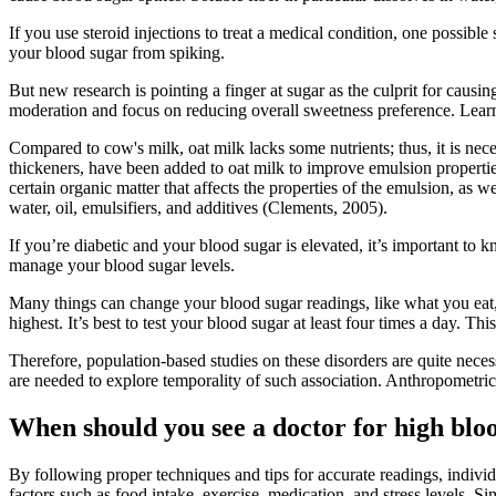
If you use steroid injections to treat a medical condition, one possible 
your blood sugar from spiking.
But new research is pointing a finger at sugar as the culprit for causin
moderation and focus on reducing overall sweetness preference. Learn
Compared to cow's milk, oat milk lacks some nutrients; thus, it is nece
thickeners, have been added to oat milk to improve emulsion properties
certain organic matter that affects the properties of the emulsion, as
water, oil, emulsifiers, and additives (Clements, 2005).
If you’re diabetic and your blood sugar is elevated, it’s important to 
manage your blood sugar levels.
Many things can change your blood sugar readings, like what you eat, 
highest. It’s best to test your blood sugar at least four times a day. T
Therefore, population-based studies on these disorders are quite nece
are needed to explore temporality of such association. Anthropometr
When should you see a doctor for high blo
By following proper techniques and tips for accurate readings, individ
factors such as food intake, exercise, medication, and stress levels. 