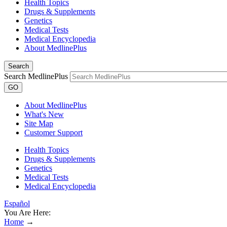
Health Topics
Drugs & Supplements
Genetics
Medical Tests
Medical Encyclopedia
About MedlinePlus
Search
Search MedlinePlus
GO
About MedlinePlus
What's New
Site Map
Customer Support
Health Topics
Drugs & Supplements
Genetics
Medical Tests
Medical Encyclopedia
Español
You Are Here:
Home
→