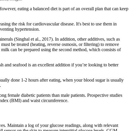
. However, eating a balanced diet is part of an overall plan that can keep
sing the risk for cardiovascular disease. It's best to use them in
eventing hypertension.
erals (Singhal et al., 2017). In addition, other additives, such as
must be treated (heating, reverse osmosis, or filtering) to remove
oat milk can be prepared using the second method, which consists of
h and seafood is an excellent addition if you’re looking to better
ually done 1-2 hours after eating, when your blood sugar is usually
.
ng female diabetic patients than male patients. Prospective studies
index (BMI) and waist circumference.
ves. Maintain a log of your glucose readings, along with relevant
ll sensor on the skin to measure interstitial glucose levels. CGM