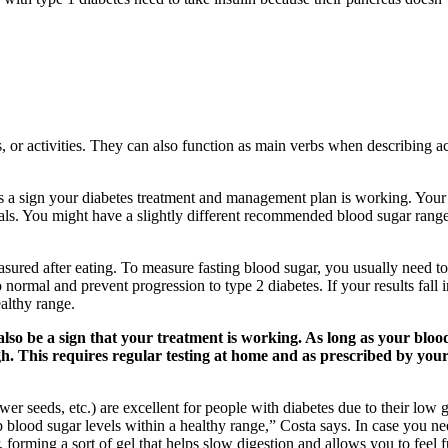
 or activities. They can also function as main verbs when describing act
’s a sign your diabetes treatment and management plan is working. You
als. You might have a slightly different recommended blood sugar range
asured after eating. To measure fasting blood sugar, you usually need to
normal and prevent progression to type 2 diabetes. If your results fall i
ealthy range.
so be a sign that your treatment is working. As long as your blood 
 This requires regular testing at home and as prescribed by your d
ower seeds, etc.) are excellent for people with diabetes due to their lo
 blood sugar levels within a healthy range,” Costa says. In case you ne
 forming a sort of gel that helps slow digestion and allows you to feel fu