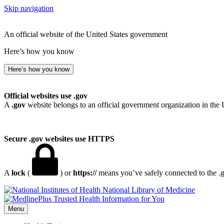
Skip navigation
An official website of the United States government
Here’s how you know
Here’s how you know
Official websites use .gov
A
.gov
website belongs to an official government organization in the 
Secure .gov websites use HTTPS
A
lock
(
) or
https://
means you’ve safely connected to the .go
National Library of Medicine
Menu