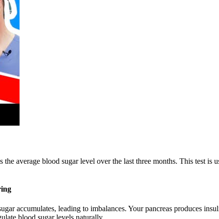
e average blood sugar level over the last three months. This test is use
ring
od sugar accumulates, leading to imbalances. Your pancreas produces insul
late blood sugar levels naturally.