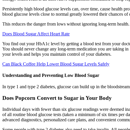
Persistently high blood glucose levels can, over time, cause health pro
blood glucose levels close to normal greatly lowered their chances of
This reduces the danger from lows without ignoring long-term health
Does Blood Sugar Affect Heart Rate
You find out your HbA1c level by getting a blood test from your doctor
You should never change any long-term medication you are taking in 
your levels and helps you maintain control of your diabetes.
Can Black Coffee Help Lower Blood Sugar Levels Safely
Understanding and Preventing Low Blood Sugar
In type 1 and type 2 diabetes, glucose can build up in the bloodstream 
Does Popcorn Convert to Sugar in Your Body
Individual days with fewer than six glucose readings were deemed ina
of all routine blood glucose tests (taken a minimum of six times per da
advanced diagnostics, personalized care plans, and convenient commun
Some people with type 2 diabetes also need to take insulin. All people