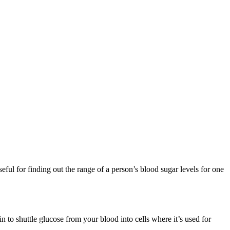
ful for finding out the range of a person’s blood sugar levels for one
in to shuttle glucose from your blood into cells where it’s used for