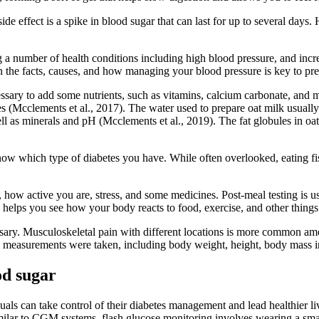
side effect is a spike in blood sugar that can last for up to several days
g a number of health conditions including high blood pressure, and increa
 the facts, causes, and how managing your blood pressure is key to pr
ssary to add some nutrients, such as vitamins, calcium carbonate, and min
 (Mcclements et al., 2017). The water used to prepare oat milk usually 
 well as minerals and pH (Mcclements et al., 2019). The fat globules in 
know which type of diabetes you have. While often overlooked, eating fis
how active you are, stress, and some medicines. Post-meal testing is us
his helps you see how your body reacts to food, exercise, and other things
ssary. Musculoskeletal pain with different locations is more common amo
ic measurements were taken, including body weight, height, body mass 
od sugar
uals can take control of their diabetes management and lead healthier li
Similar to CGM systems, flash glucose monitoring involves wearing a sma