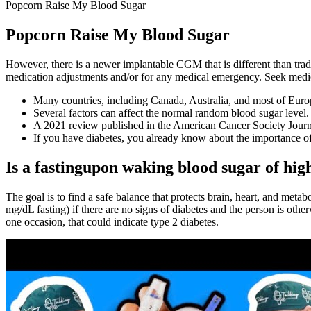
Popcorn Raise My Blood Sugar
Popcorn Raise My Blood Sugar
However, there is a newer implantable CGM that is different than trad
medication adjustments and/or for any medical emergency. Seek medic
Many countries, including Canada, Australia, and most of Europ
Several factors can affect the normal random blood sugar level.
A 2021 review published in the American Cancer Society Journal 
If you have diabetes, you already know about the importance of
Is a fastingupon waking blood sugar of hig
The goal is to find a safe balance that protects brain, heart, and met
mg/dL fasting) if there are no signs of diabetes and the person is other
one occasion, that could indicate type 2 diabetes.