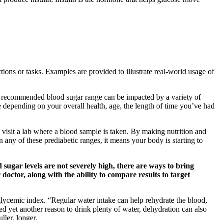
ions or tasks. Examples are provided to illustrate real-world usage of
r recommended blood sugar range can be impacted by a variety of
 depending on your overall health, age, the length of time you’ve had
 visit a lab where a blood sample is taken. By making nutrition and
n any of these prediabetic ranges, it means your body is starting to
sugar levels are not severely high, there are ways to bring
octor, along with the ability to compare results to target
w glycemic index. “Regular water intake can help rehydrate the blood,
ed yet another reason to drink plenty of water, dehydration can also
ller, longer.