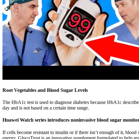
Root Vegetables and Blood Sugar Levels
The HbA1c test is used to diagnose diabetes because HbA1c describes th
day and is not based on a certain time range.
Huawei Watch series introduces noninvasive blood sugar monito
If cells become resistant to insulin or if there isn’t enough of it, blo
energy. GlucoTrust is an innovative supplement formulated to help regu