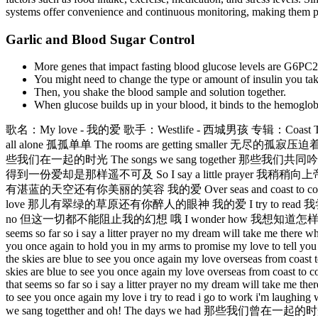
systems offer convenience and continuous monitoring, making them parti
Garlic and Blood Sugar Control
More genes that impact fasting blood glucose levels are G6PC
You might need to change the type or amount of insulin you take
Then, you shake the blood sample and solution together.
When glucose builds up in your blood, it binds to the hemoglobi
歌名：My love - 我的爱 歌手：Westlife - 西城男孩 专辑：Coast To
all alone 孤孤单单 The rooms are getting smaller 无尽的孤
些我们在一起的时光 The songs we sang together 那些我们共同吟唱的歌曲 Oh
得到一份爱却是那样遥不可及 So I say a little prayer 我稍稍向上帝祈求 And 
有湛蓝的天空还有你美丽的笑容 我的爱 Over seas and coast to coast 漂过大
love 那儿有翠绿的草原还有你醉人的眼神 我的爱 I try to read 我尝试阅读 I go
no 但这一切都不能阻止我的幻想 哦 I wonder how 我想知道怎样 I wonder w
seems so far so i say a litter prayer no my dream will take me there wh
you once again to hold you in my arms to promise my love to tell you f
the skies are blue to see you once again my love overseas from coast 
skies are blue to see you once again my love overseas from coast to co
that seems so far so i say a litter prayer no my dream will take me the
to see you once again my love i try to read i go to work i'm laughin
we sang togetther and oh! The days we had 那些我们曾在一起的时