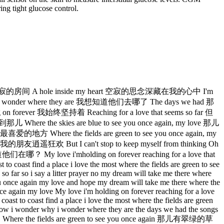
ing tight glucose control.
e 空寂的房间 A hole inside my heart 空寂的思念深藏在我的心中 I'm
wonder where they are 我想知道他们去哪了 The days we had 那
ver 我始终坚持着 Reaching for a love that seems so far 但
the skies are blue to see you once again, my love 那儿
here the fields are green to see you once again, my
狂欢 But I can't stop to keep myself from thinking Oh
ve i'mholding on forever reaching for a love that
 to coast find a place i love the most where the fields are green to see
so far so i say a litter prayer no my dream will take me there where
 you once again my love and hope my dream will take me there where the
once again my love My love i'm holding on forever reaching for a love
coast to coast find a place i love the most where the fields are green
er how i wonder why i wonder where they are the days we had the songs
e the fields are green to see you once again 那儿有翠绿的草