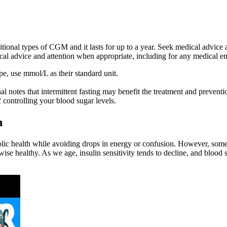
itional types of CGM and it lasts for up to a year. Seek medical advice
al advice and attention when appropriate, including for any medical e
e, use mmol/L as their standard unit.
notes that intermittent fasting may benefit the treatment and preventio
 controlling your blood sugar levels.
h
abolic health while avoiding drops in energy or confusion. However, som
wise healthy. As we age, insulin sensitivity tends to decline, and blood 