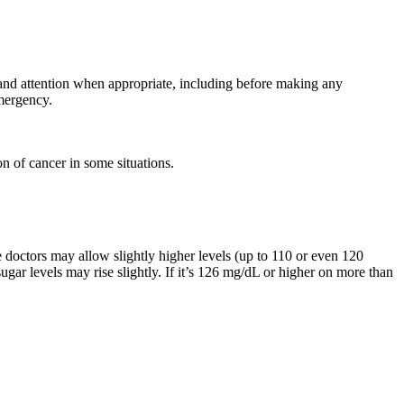
 and attention when appropriate, including before making any
mergency.
n of cancer in some situations.
e doctors may allow slightly higher levels (up to 110 or even 120
sugar levels may rise slightly. If it’s 126 mg/dL or higher on more than