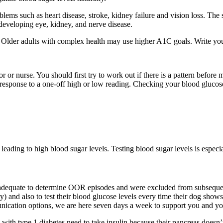
blems such as heart disease, stroke, kidney failure and vision loss. The
 developing eye, kidney, and nerve disease.
. Older adults with complex health may use higher A1C goals. Write you
 or nurse. You should first try to work out if there is a pattern before 
response to a one-off high or low reading. Checking your blood glucos
leading to high blood sugar levels. Testing blood sugar levels is especia
dequate to determine OOR episodes and were excluded from subsequent a
y) and also to test their blood glucose levels every time their dog show
ication options, we are here seven days a week to support you and you
 with type 1 diabetes need to take insulin because their pancreas doesn